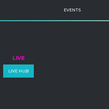
EVENTS
LIVE
LIVE HUB