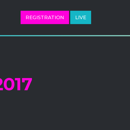
REGISTRATION
LIVE
017