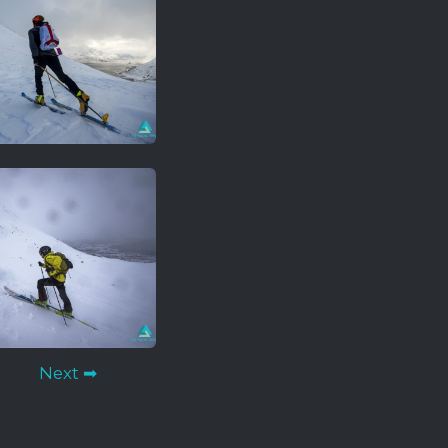
Next ➡