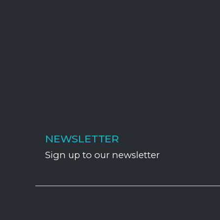
NEWSLETTER
Sign up to our newsletter