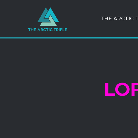
THE ARCTIC 
LO