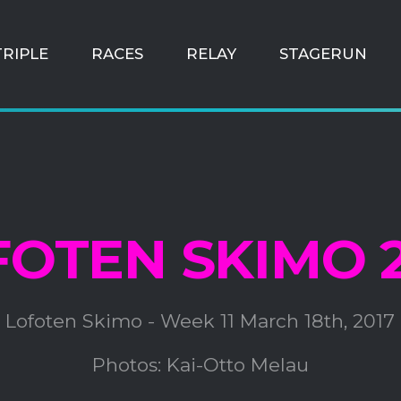
TRIPLE
RACES
RELAY
STAGERUN
FOTEN SKIMO 2
Lofoten Skimo - Week 11 March 18th, 2017
Photos: Kai-Otto Melau