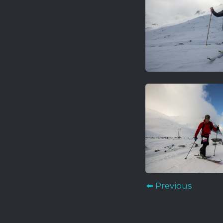
⬅ Previous