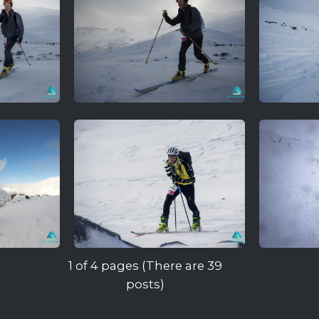
1 of 4 pages (There are 39
posts)