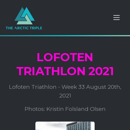
LOFOTEN
TRIATHLON 2021
Lofoten Triathlon - Week 33 August 20th,
2021
Photos: Kristin Folsland Olsen