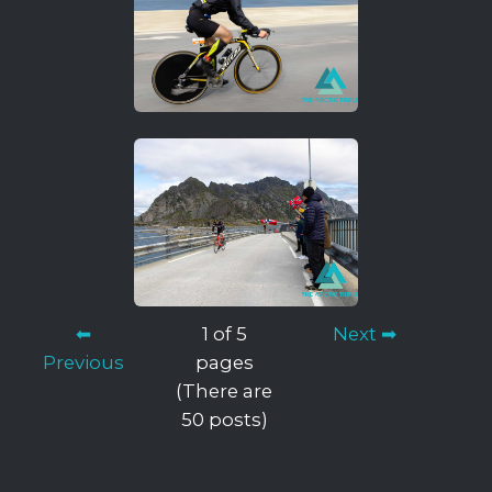
⬅
1 of 5
Next ➡
Previous
pages
(There are
50 posts)