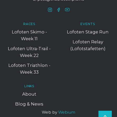
RACES
EVENTS
Lofoten Skimo -
Lofoten Stage Run
Week 11
Lofoten Relay
Lofoten Ultra-Trail -
(Lofotstafetten)
Week 22
Lofoten Triathlon -
Week 33
LINKS
About
Blog & News
Web by
Webium