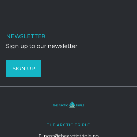
NEWSLETTER
Sign up to our newsletter
SIGN UP
THE ARCTIC TRIPLE
E: post@thearctictriple.no