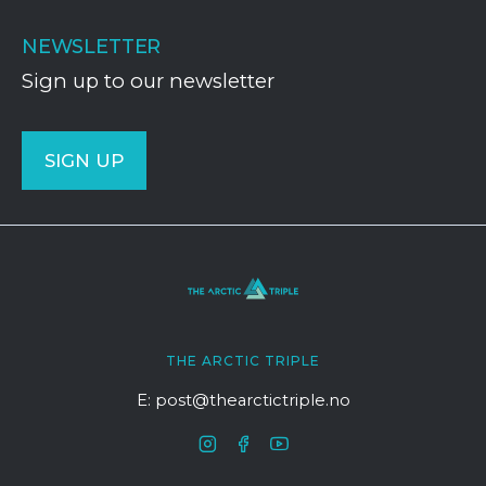
NEWSLETTER
Sign up to our newsletter
SIGN UP
THE ARCTIC TRIPLE
E: post@thearctictriple.no