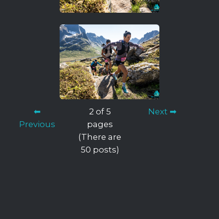
⬅
2 of 5
Next ➡
Previous
pages
(There are
50 posts)