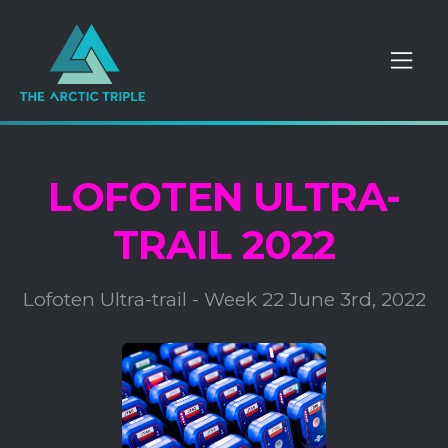
LOFOTEN ULTRA-
TRAIL 2022
Lofoten Ultra-trail - Week 22 June 3rd, 2022