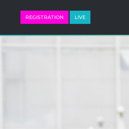
REGISTRATION
LIVE