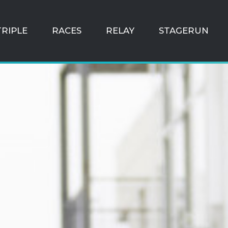
TRIPLE
RACES
RELAY
STAGERUN