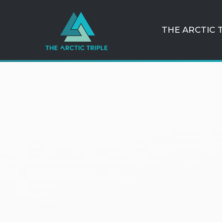
THE ARCTIC 