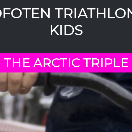
FOTEN TRIATHLON
KIDS
THE ARCTIC TRIPLE