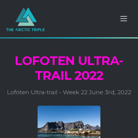
LOFOTEN ULTRA-
TRAIL 2022
Lofoten Ultra-trail - Week 22 June 3rd, 2022