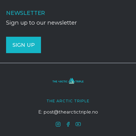
NEWSLETTER
Sign up to our newsletter
SIGN UP
THE ARCTIC TRIPLE
E: post@thearctictriple.no