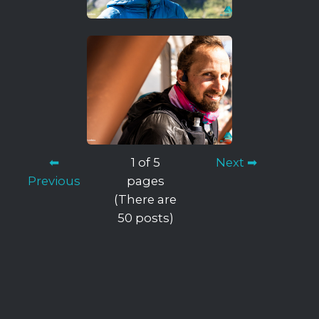
⬅
1 of 5
Next ➡
Previous
pages
(There are
50 posts)